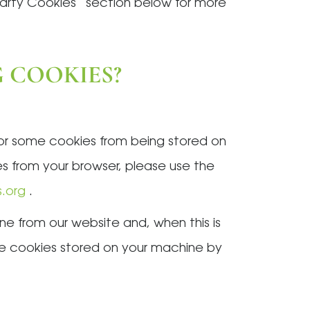
Party Cookies” section below for more
G COOKIES?
 or some cookies from being stored on
es from your browser, please use the
s.org
.
ne from our website and, when this is
age cookies stored on your machine by