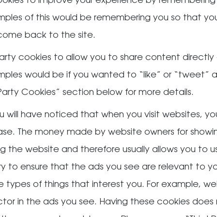
okies to improve your experience by remembering
xamples of this would be remembering you so that y
ome back to the site.
arty cookies to allow you to share content directly 
amples would be if you wanted to “like” or “tweet” 
 Party Cookies” section below for more details.
u will have noticed that when you visit websites, y
ase. The money made by website owners for showing
ing the website and therefore usually allows you to 
 try to ensure that the ads you see are relevant to 
e types of things that interest you. For example, w
ctor in the ads you see. Having these cookies does