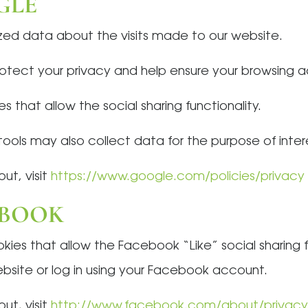
GLE
ed data about the visits made to our website.
tect your privacy and help ensure your browsing act
 that allow the social sharing functionality.
ools may also collect data for the purpose of inter
ut, visit
https://www.google.com/policies/privacy
EBOOK
es that allow the Facebook “Like” social sharing fun
bsite or log in using your Facebook account.
ut, visit
http://www.facebook.com/about/privacy