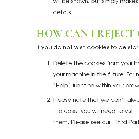
will be shown, but simply makes
details.
HOW CAN I REJECT
If you do not wish cookies to be st
Delete the cookies from your br
your machine in the future. For
“Help” function within your brows
Please note that we can’t alway
the case, you will need to visi
them. Please see our “Third Par