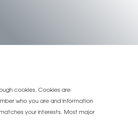
hrough cookies. Cookies are
member who you are and information
t matches your interests. Most major