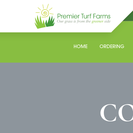
Skip
to
content
HOME
ORDERING
CO