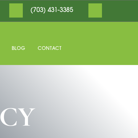
(703) 431-3385
BLOG
CONTACT
ICY