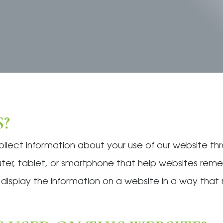
?
collect information about your use of our website t
puter, tablet, or smartphone that help websites re
o display the information on a website in a way tha