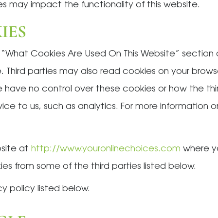
s may impact the functionality of this website.
IES
e “What Cookies Are Used On This Website” section
. Third parties may also read cookies on your browse
 have no control over these cookies or how the thi
rvice to us, such as analytics. For more information
bsite at
http://www.youronlinechoices.com
where yo
es from some of the third parties listed below.
cy policy listed below.