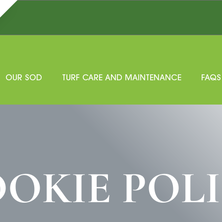
OUR SOD
TURF CARE AND MAINTENANCE
FAQS
OKIE POL