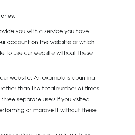
ories:
rovide you with a service you have
our account on the website or which
e to use our website without these
our website. An example is counting
 rather than the total number of times
 three separate users if you visited
 performing or improve it without these