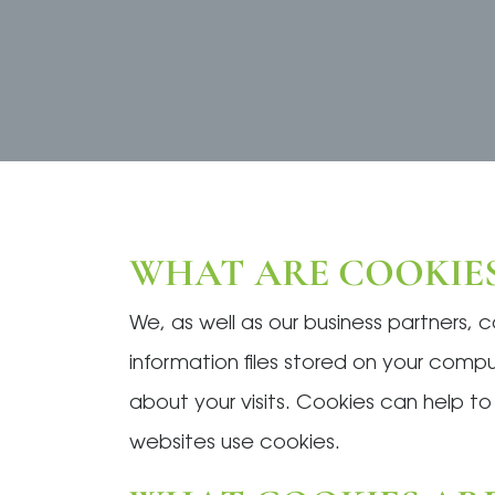
WHAT ARE COOKIES
We, as well as our business partners, 
information files stored on your com
about your visits. Cookies can help t
websites use cookies.