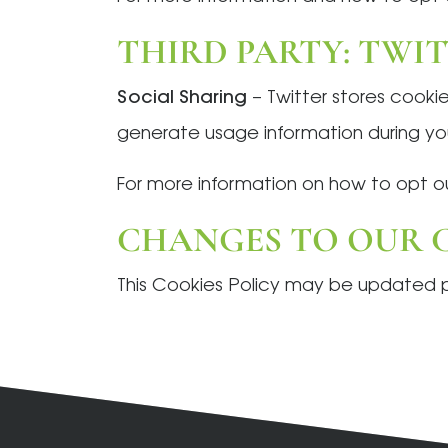
THIRD PARTY: TWI
Social Sharing
– Twitter stores cookie
generate usage information during your
For more information on how to opt ou
CHANGES TO OUR C
This Cookies Policy may be updated per