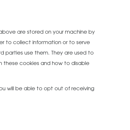
 above are stored on your machine by
r to collect information or to serve
rd parties use them. They are used to
 on these cookies and how to disable
u will be able to opt out of receiving