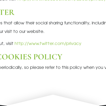
TTER
s that allow their social sharing functionality, inclu
 visit to our website.
t, visit
http://www.twitter.com/privacy
OOKIES POLICY
iodically, so please refer to this policy when you vi