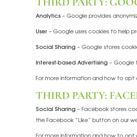
THIRD PARTY: GOO
Analytics
– Google provides anonymiz
User
– Google uses cookies to help pro
Social Sharing
– Google stores cookies
Interest-based Advertising
– Google t
For more information and how to opt o
THIRD PARTY: FAC
Social Sharing
– Facebook stores cooki
the Facebook “Like” button on our we
For more information and how to opt o