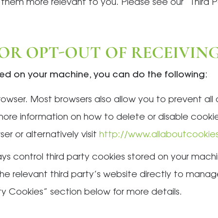
 them more relevant to you. Please see our “Third 
 OR OPT-OUT OF RECEIVIN
ored on your machine, you can do the following:
owser. Most browsers also allow you to prevent all
 more information on how to delete or disable cooki
er or alternatively visit
http://www.allaboutcookie
s control third party cookies stored on your machi
t the relevant third party’s website directly to man
ty Cookies” section below for more details.