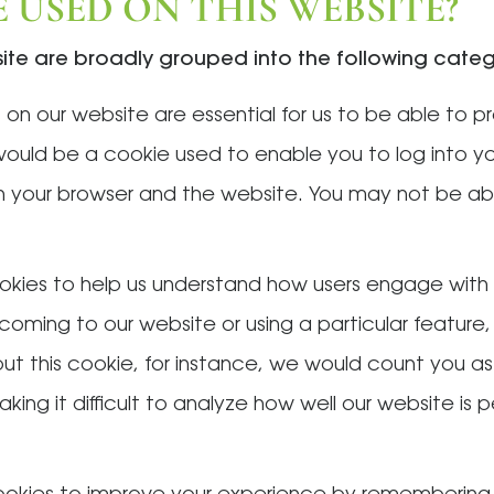
 USED ON THIS WEBSITE?
site are broadly grouped into the following categ
on our website are essential for us to be able to p
would be a cookie used to enable you to log into y
your browser and the website. You may not be abl
okies to help us understand how users engage with 
coming to our website or using a particular feature,
hout this cookie, for instance, we would count you as
aking it difficult to analyze how well our website is