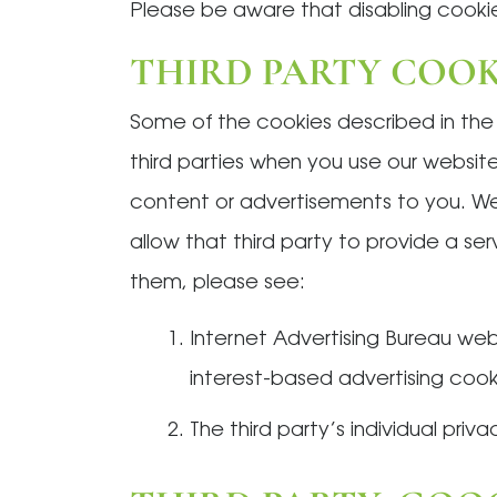
Please be aware that disabling cookie
THIRD PARTY COOK
Some of the cookies described in th
third parties when you use our website
content or advertisements to you. We
allow that third party to provide a se
them, please see:
Internet Advertising Bureau we
interest-based advertising cooki
The third party’s individual priva