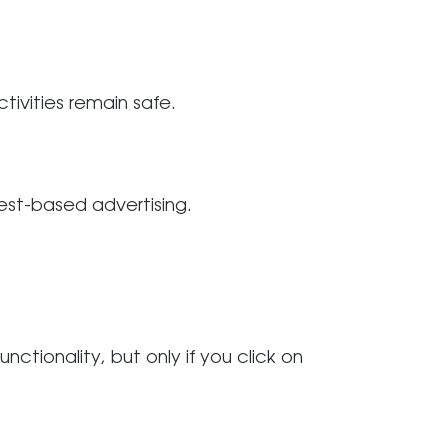
ivities remain safe.
est-based advertising.
ctionality, but only if you click on