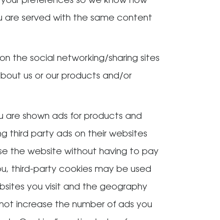
 your preferences so we know how
ou are served with the same content
on the social networking/sharing sites
about us or our products and/or
ou are shown ads for products and
 third party ads on their websites
use the website without having to pay
you, third-party cookies may be used
ebsites you visit and the geography
 not increase the number of ads you