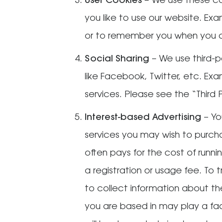
User Cookies
– We use these co
you like to use our website. E
or to remember you when you c
Social Sharing
– We use third-p
like Facebook, Twitter, etc. Ex
services. Please see the “Third
Interest-based Advertising
– Yo
services you may wish to purch
often pays for the cost of runn
a registration or usage fee. To
to collect information about th
you are based in may play a fa