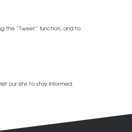
ding the “Tweet” function, and to
sit our site to stay informed.