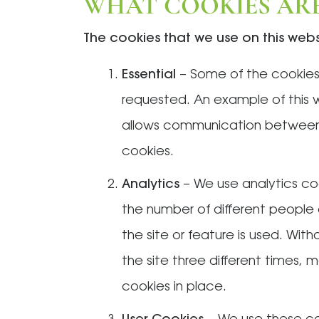
WHAT COOKIES ARE
The cookies that we use on this web
Essential
– Some of the cookies 
requested. An example of this 
allows communication between 
cookies.
Analytics
– We use analytics co
the number of different people 
the site or feature is used. Wit
the site three different times, m
cookies in place.