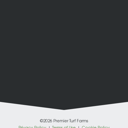
©2026 Premier Turf Farms