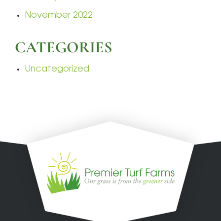
November 2022
CATEGORIES
Uncategorized