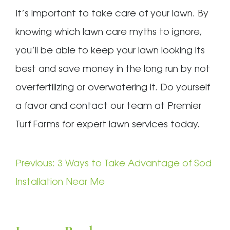
It’s important to take care of your lawn. By
knowing which lawn care myths to ignore,
you’ll be able to keep your lawn looking its
best and save money in the long run by not
overfertilizing or overwatering it. Do yourself
a favor and contact our team at Premier
Turf Farms for expert lawn services today.
Post
Previous:
3 Ways to Take Advantage of Sod
navigation
Installation Near Me