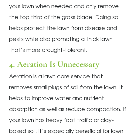
your lawn when needed and only remove
the top third of the grass blade. Doing so
helps protect the lawn from disease and
pests while also promoting a thick lawn
that’s more drought-tolerant.
4. Aeration Is Unnecessary
Aeration is a lawn care service that
removes small plugs of soil from the lawn. It
helps to improve water and nutrient
absorption as well as reduce compaction. If
your lawn has heavy foot traffic or clay-
based soil, it’s especially beneficial for lawn