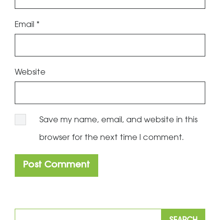
Email
*
Website
Save my name, email, and website in this
browser for the next time I comment.