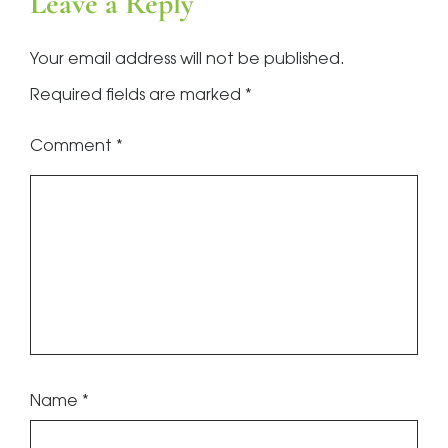
Leave a Reply
Your email address will not be published.
Required fields are marked
*
Comment
*
Name
*