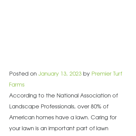
Posted on
January 13, 2023
by
Premier Turf
Farms
According to the National Association of
Landscape Professionals, over 80% of
American homes have a lawn. Caring for
your lawn is an important part of lawn