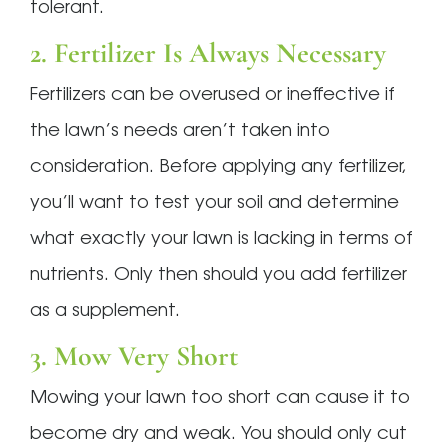
tolerant.
2. Fertilizer Is Always Necessary
Fertilizers can be overused or ineffective if
the lawn’s needs aren’t taken into
consideration. Before applying any fertilizer,
you’ll want to test your soil and determine
what exactly your lawn is lacking in terms of
nutrients. Only then should you add fertilizer
as a supplement.
3. Mow Very Short
Mowing your lawn too short can cause it to
become dry and weak. You should only cut