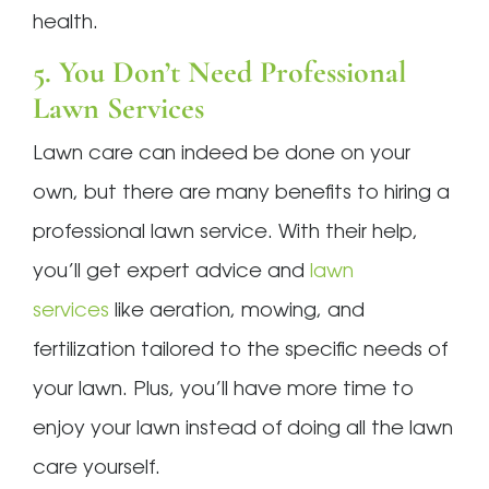
health.
5. You Don’t Need Professional
Lawn Services
Lawn care can indeed be done on your
own, but there are many benefits to hiring a
professional lawn service. With their help,
you’ll get expert advice and
lawn
services
like aeration, mowing, and
fertilization tailored to the specific needs of
your lawn. Plus, you’ll have more time to
enjoy your lawn instead of doing all the lawn
care yourself.