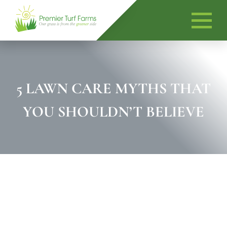
Skip
to
content
5 LAWN CARE MYTHS THAT
YOU SHOULDN’T BELIEVE