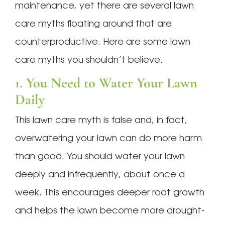
maintenance, yet there are several lawn
care myths floating around that are
counterproductive. Here are some lawn
care myths you shouldn’t believe.
1. You Need to Water Your Lawn
Daily
This lawn care myth is false and, in fact,
overwatering your lawn can do more harm
than good. You should water your lawn
deeply and infrequently, about once a
week. This encourages deeper root growth
and helps the lawn become more drought-