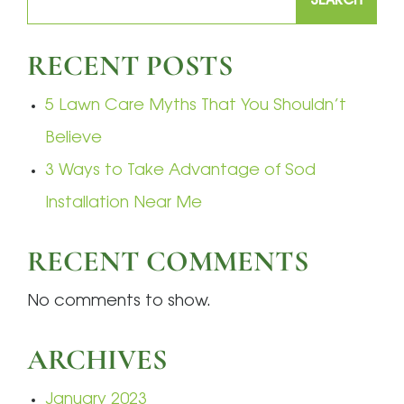
SEARCH
RECENT POSTS
5 Lawn Care Myths That You Shouldn’t
Believe
3 Ways to Take Advantage of Sod
Installation Near Me
RECENT COMMENTS
No comments to show.
ARCHIVES
January 2023